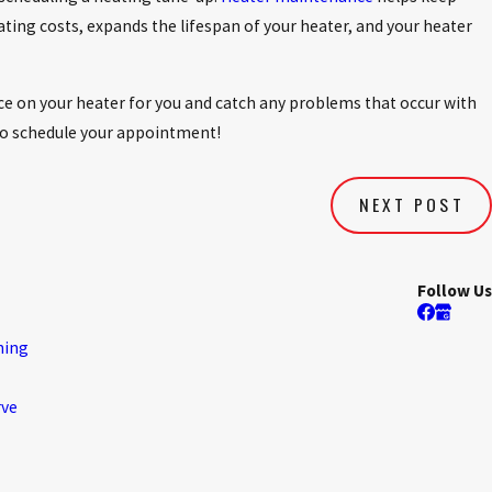
ting costs, expands the lifespan of your heater, and your heater
 on your heater for you and catch any problems that occur with
o schedule your appointment!
NEXT POST
Follow Us
ning
rve