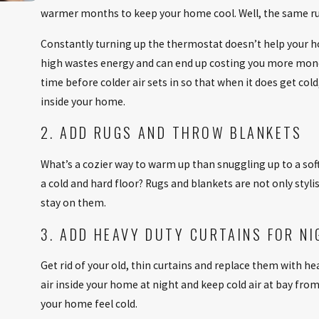
warmer months to keep your home cool. Well, the same rul
Oct 2, 2025
Constantly turning up the thermostat doesn’t help your h
BOOST HOME COMFORT WITH ENERGY-SA
high wastes energy and can end up costing you more money
UPGRADES
time before colder air sets in so that when it does get col
inside your home.
2. ADD RUGS AND THROW BLANKETS
What’s a cozier way to warm up than snuggling up to a sof
a cold and hard floor? Rugs and blankets are not only styl
stay on them.
3. ADD HEAVY DUTY CURTAINS FOR NI
Get rid of your old, thin curtains and replace them with h
air inside your home at night and keep cold air at bay f
your home feel cold.