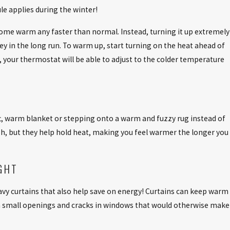
e applies during the winter!
Aug 3, 2025
ome warm any faster than normal. Instead, turning it up extremely
VING HVAC
NEVER OVERLOOK ICE BUILDUP ON 
 in the long run. To warm up, start turning on the heat ahead of
CONDITIONER
d, your thermostat will be able to adjust to the colder temperature
t, warm blanket or stepping onto a warm and fuzzy rug instead of
ish, but they help hold heat, making you feel warmer the longer you
GHT
eavy curtains that also help save on energy! Curtains can keep warm
rom small openings and cracks in windows that would otherwise make