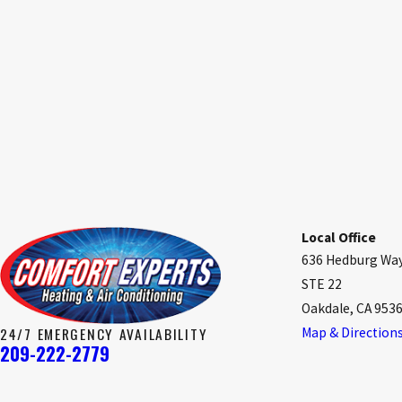
Local Office
636 Hedburg Wa
STE 22
Oakdale, CA 953
24/7 EMERGENCY AVAILABILITY
Map & Direction
209-222-2779