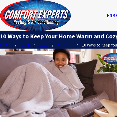
HOM
10 Ways to Keep Your Home Warm and Coz
Home
Blog
2021
October
10 Ways to Keep Your 