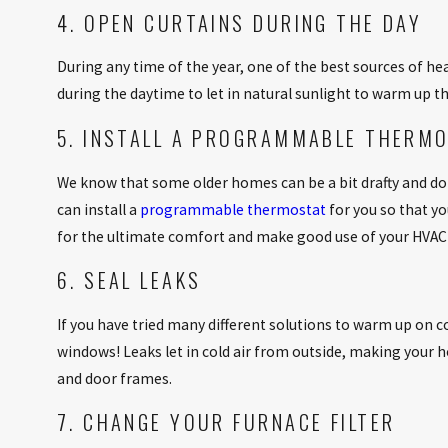
4. OPEN CURTAINS DURING THE DAY
During any time of the year, one of the best sources of he
during the daytime to let in natural sunlight to warm up t
5. INSTALL A PROGRAMMABLE THERM
We know that some older homes can be a bit drafty and 
can install a
programmable thermostat
for you so that y
for the ultimate comfort and make good use of your HVAC 
6. SEAL LEAKS
If you have tried many different solutions to warm up on co
windows! Leaks let in cold air from outside, making your h
and door frames.
7. CHANGE YOUR FURNACE FILTER