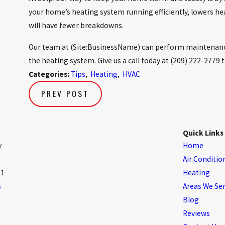
your home’s heating system running efficiently, lowers hea
will have fewer breakdowns.
Our team at (Site:BusinessName) can perform maintenance
the heating system. Give us a call today at
(209) 222-2779
t
Categories:
Tips
,
Heating
,
HVAC
PREV POST
Quick Links
y
Home
Air Conditio
61
Heating
s
Areas We Se
Blog
Reviews