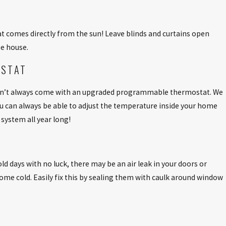
at comes directly from the sun! Leave blinds and curtains open
he house.
OSTAT
don’t always come with an upgraded programmable thermostat. We
ou can always be able to adjust the temperature inside your home
system all year long!
ld days with no luck, there may be an air leak in your doors or
ome cold. Easily fix this by sealing them with caulk around window