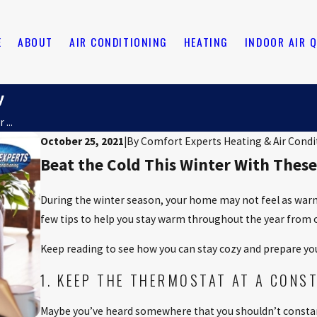
E
ABOUT
AIR CONDITIONING
HEATING
INDOOR AIR 
y
...
October 25, 2021
|
By
Comfort Experts Heating & Air Condi
Beat the Cold This Winter With These
During the winter season, your home may not feel as warm a
few tips to help you stay warm throughout the year from 
Keep reading to see how you can stay cozy and prepare yo
1. KEEP THE THERMOSTAT AT A CONS
Maybe you’ve heard somewhere that you shouldn’t consta