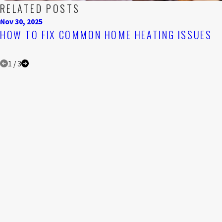
RELATED POSTS
Nov 30, 2025
HOW TO FIX COMMON HOME HEATING ISSUES
1
/
3