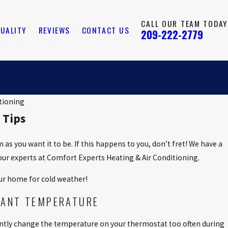
CALL OUR TEAM TODAY
QUALITY
REVIEWS
CONTACT US
209-222-2779
tioning
 Tips
s you want it to be. If this happens to you, don’t fret! We have a
our experts at Comfort Experts Heating & Air Conditioning.
ur home for cold weather!
TANT TEMPERATURE
ntly change the temperature on your thermostat too often during