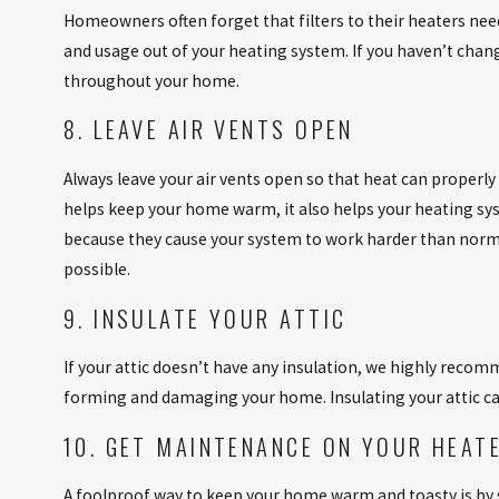
Homeowners often forget that filters to their heaters ne
and usage out of your heating system. If you haven’t change
throughout your home.
8. LEAVE AIR VENTS OPEN
Always leave your air vents open so that heat can properl
helps keep your home warm, it also helps your heating sys
because they cause your system to work harder than norm
possible.
9. INSULATE YOUR ATTIC
If your attic doesn’t have any insulation, we highly recom
forming and damaging your home. Insulating your attic ca
10. GET MAINTENANCE ON YOUR HEAT
A foolproof way to keep your home warm and toasty is by 