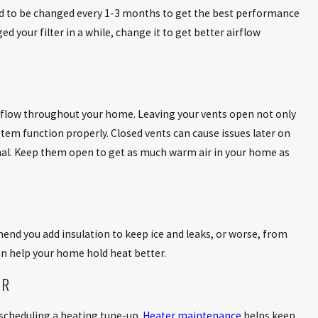
ed to be changed every 1-3 months to get the best performance
d your filter in a while, change it to get better airflow
y flow throughout your home. Leaving your vents open not only
tem function properly. Closed vents can cause issues later on
al. Keep them open to get as much warm air in your home as
mend you add insulation to keep ice and leaks, or worse, from
n help your home hold heat better.
ER
scheduling a heating tune-up.
Heater maintenance
helps keep