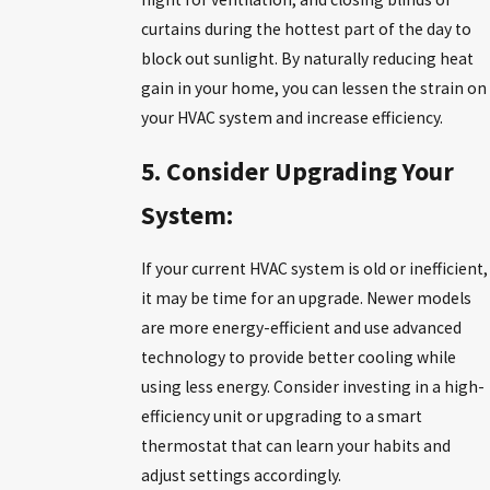
curtains during the hottest part of the day to
block out sunlight. By naturally reducing heat
gain in your home, you can lessen the strain on
your HVAC system and increase efficiency.
5. Consider Upgrading Your
System:
If your current HVAC system is old or inefficient,
it may be time for an upgrade. Newer models
are more energy-efficient and use advanced
technology to provide better cooling while
using less energy. Consider investing in a high-
efficiency unit or upgrading to a smart
thermostat that can learn your habits and
adjust settings accordingly.