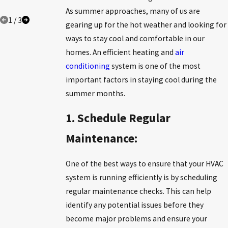
COMFORT
As summer approaches, many of us are
1
/
3
gearing up for the hot weather and looking for
ways to stay cool and comfortable in our
homes. An efficient heating and
air
conditioning
system is one of the most
important factors in staying cool during the
summer months.
1. Schedule Regular
Maintenance:
One of the best ways to ensure that your HVAC
system is running efficiently is by scheduling
regular maintenance checks. This can help
identify any potential issues before they
become major problems and ensure your