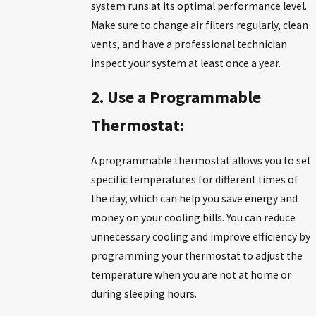
system runs at its optimal performance level.
Make sure to change air filters regularly, clean
vents, and have a professional technician
inspect your system at least once a year.
2. Use a Programmable
Thermostat:
A programmable thermostat allows you to set
specific temperatures for different times of
the day, which can help you save energy and
money on your cooling bills. You can reduce
unnecessary cooling and improve efficiency by
programming your thermostat to adjust the
temperature when you are not at home or
during sleeping hours.