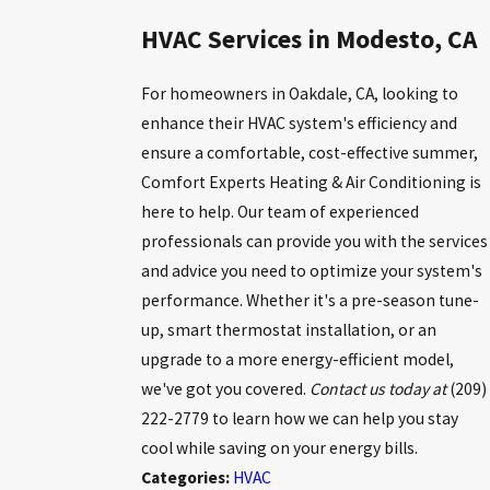
HVAC Services in Modesto, CA
For homeowners in Oakdale, CA, looking to
enhance their HVAC system's efficiency and
ensure a comfortable, cost-effective summer,
Comfort Experts Heating & Air Conditioning is
here to help. Our team of experienced
professionals can provide you with the services
and advice you need to optimize your system's
performance. Whether it's a pre-season tune-
up, smart thermostat installation, or an
upgrade to a more energy-efficient model,
we've got you covered.
Contact us today at
(209)
222-2779
to learn how we can help you stay
cool while saving on your energy bills.
Categories:
HVAC