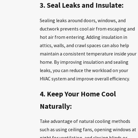
3. Seal Leaks and Insulate:
Sealing leaks around doors, windows, and
ductwork prevents cool air from escaping and
hot air from entering. Adding insulation in
attics, walls, and crawl spaces can also help
maintain a consistent temperature inside your
home. By improving insulation and sealing
leaks, you can reduce the workload on your
HVAC system and improve overall efficiency.
4. Keep Your Home Cool
Naturally:
Take advantage of natural cooling methods
such as using ceiling fans, opening windows at
night for ventilation, and closing blinds or