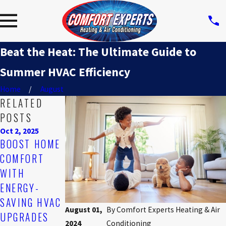
Beat the Heat: The Ultimate Guide to
Summer HVAC Efficiency
Home
August
RELATED
POSTS
Oct 2, 2025
Feb 2, 2025
Nov 3, 2024
BOOST HOME
COMMON
HOW TO
COMFORT
MYTHS
REDUCE
WITH
ABOUT HVAC
HEATING
ENERGY-
SYSTEMS
COSTS
SAVING HVAC
WITHOUT
August 01,
By
Comfort Experts Heating & Air
UPGRADES
SACRIFICING
2024
Conditioning