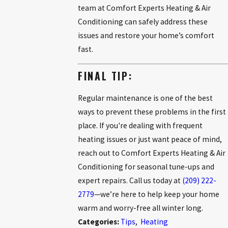
team at Comfort Experts Heating & Air
Conditioning can safely address these
issues and restore your home’s comfort
fast.
FINAL TIP:
Regular maintenance is one of the best
ways to prevent these problems in the first
place. If you're dealing with frequent
heating issues or just want peace of mind,
reach out to Comfort Experts Heating & Air
Conditioning for seasonal tune-ups and
expert repairs. Call us today at
(209) 222-
2779
—we’re here to help keep your home
warm and worry-free all winter long.
Categories:
Tips
,
Heating