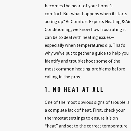
becomes the heart of your home’s
comfort. But what happens when it starts
acting up? At Comfort Experts Heating & Air
Conditioning, we know how frustrating it
can be to deal with heating issues—
especially when temperatures dip. That’s
why we’ve put together a guide to help you
identify and troubleshoot some of the
most common heating problems before
calling in the pros.
1. NO HEAT AT ALL
One of the most obvious signs of trouble is
a complete lack of heat. First, check your
thermostat settings to ensure it's on
“heat” and set to the correct temperature.