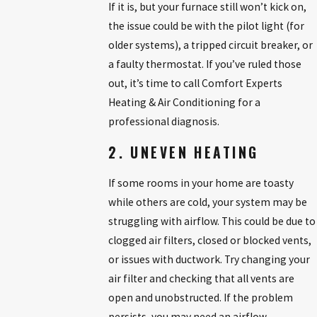
If it is, but your furnace still won’t kick on,
the issue could be with the pilot light (for
older systems), a tripped circuit breaker, or
a faulty thermostat. If you’ve ruled those
out, it’s time to call Comfort Experts
Heating & Air Conditioning for a
professional diagnosis.
2. UNEVEN HEATING
If some rooms in your home are toasty
while others are cold, your system may be
struggling with airflow. This could be due to
clogged air filters, closed or blocked vents,
or issues with ductwork. Try changing your
air filter and checking that all vents are
open and unobstructed. If the problem
persists, you may need an airflow