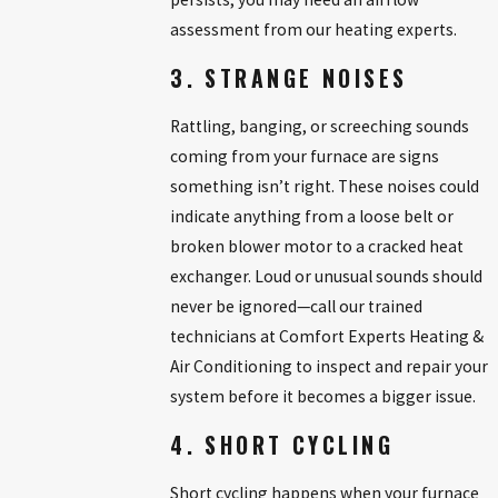
assessment from our heating experts.
3. STRANGE NOISES
Rattling, banging, or screeching sounds
coming from your furnace are signs
something isn’t right. These noises could
indicate anything from a loose belt or
broken blower motor to a cracked heat
exchanger. Loud or unusual sounds should
never be ignored—call our trained
technicians at Comfort Experts Heating &
Air Conditioning to inspect and repair your
system before it becomes a bigger issue.
4. SHORT CYCLING
Short cycling happens when your furnace