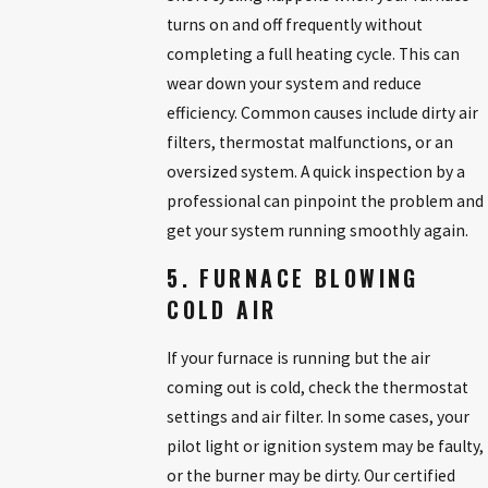
turns on and off frequently without
completing a full heating cycle. This can
wear down your system and reduce
efficiency. Common causes include dirty air
filters, thermostat malfunctions, or an
oversized system. A quick inspection by a
professional can pinpoint the problem and
get your system running smoothly again.
5. FURNACE BLOWING
COLD AIR
If your furnace is running but the air
coming out is cold, check the thermostat
settings and air filter. In some cases, your
pilot light or ignition system may be faulty,
or the burner may be dirty. Our certified