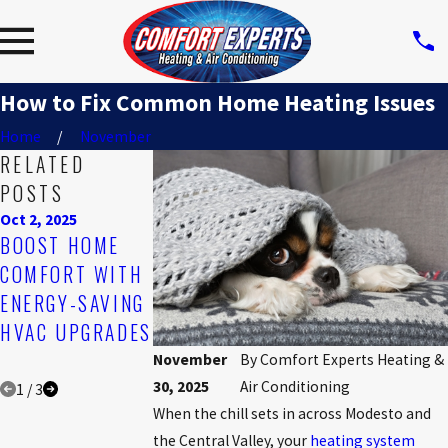
How to Fix Common Home Heating Issues
Home
November
RELATED
POSTS
Oct 2, 2025
Aug 3, 2025
Jul 6, 2025
BOOST HOME
NEVER
THE TOP SIGNS
COMFORT WITH
OVERLOOK ICE
IT'S TIME TO
ENERGY-SAVING
BUILDUP ON
REPLACE YOUR
HVAC UPGRADES
YOUR AIR
AC UNIT
CONDITIONER
November
By
Comfort Experts Heating &
30, 2025
Air Conditioning
1
/
3
When the chill sets in across Modesto and
the Central Valley, your
heating system