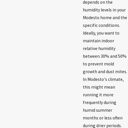
depends on the
humidity levels in your
Modesto home and the
specific conditions.
Ideally, you want to
maintain indoor
relative humidity
between 30% and 50%
to prevent mold
growth and dust mites.
In Modesto's climate,
this might mean
running it more
frequently during
humid summer
months or less often
during drier periods.