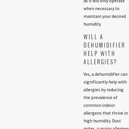
as it will only operate
when necessary to
maintain your desired
humidity.
WILL A
DEHUMIDIFIER
HELP WITH
ALLERGIES?
Yes, a dehumidifier can
significantly help with
allergies by reducing
the prevalence of
common indoor
allergens that thrive in
high humidity. Dust
mites, a major allergen