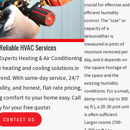
crucial for effective and
efficient humidity
control. The "size" or
capacity of a
dehumidifier is
measured in pints of
Reliable HVAC Services
moisture removed per
xperts Heating & Air Conditioning
day, and it depends on
le heating and cooling solutions in
the square footage of
the space and the
nd. With same-day service, 24/7
existing humidity
lity, and honest, flat-rate pricing,
conditions. For a small,
g comfort to your home easy. Call
damp room (up to 300
sq. ft.), a 20-30 pint unit
 for your free quote!
is often sufficient.
CONTACT US
Larger rooms (700-