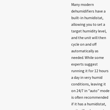
Many modern
dehumidifiers have a
built-in humidistat,
allowing you to set a
target humidity level,
and the unit will then
cycle on and off
automatically as
needed. While some
experts suggest
running it for 12 hours
a day in very humid
conditions, leaving it
on 24/7 in "auto" mode
is often recommended
if it has a humidistat,