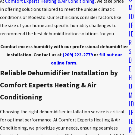
At
Comfort Experts Heating & Air Conditioning
, we take pride
M
in offering solutions tailored to meet the unique climatic
ID
conditions of Modesto. Our technicians consider factors like
IF
the size of your home and specific humidity challenges to
IE
recommend the best dehumidification solutions for you.
R
Combat excess humidity with our professional dehumidifier
S
installation. Contact us at
(209) 222-2779
or
fill out our
D
online form
.
E
Reliable Dehumidifier Installation by
H
Comfort Experts Heating & Air
U
M
Conditioning
ID
IF
Choosing the right dehumidifier installation service is critical
IE
for optimal performance. At Comfort Experts Heating & Air
Conditioning, we prioritize your needs, ensuring seamless
R