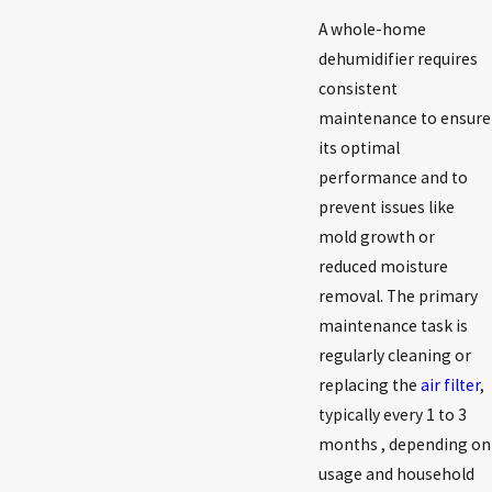
A whole-home
dehumidifier requires
consistent
maintenance to ensure
its optimal
performance and to
prevent issues like
mold growth or
reduced moisture
removal. The primary
maintenance task is
regularly cleaning or
replacing the
air filter
,
typically every 1 to 3
months , depending on
usage and household