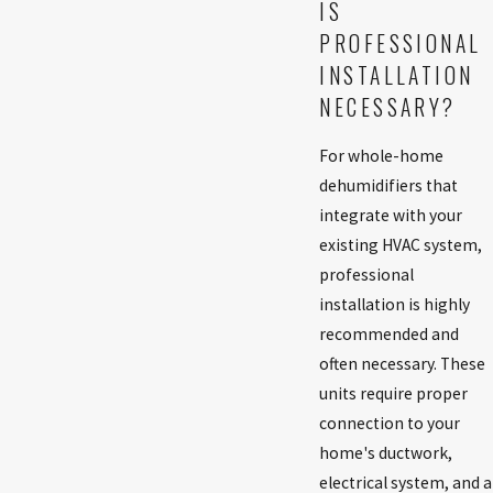
IS
PROFESSIONAL
INSTALLATION
NECESSARY?
For whole-home
dehumidifiers that
integrate with your
existing HVAC system,
professional
installation is highly
recommended and
often necessary. These
units require proper
connection to your
home's ductwork,
electrical system, and a