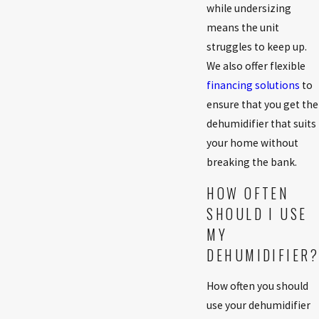
while undersizing
means the unit
struggles to keep up.
We also offer flexible
financing solutions
to
ensure that you get the
dehumidifier that suits
your home without
breaking the bank.
HOW OFTEN
SHOULD I USE
MY
DEHUMIDIFIER?
How often you should
use your dehumidifier