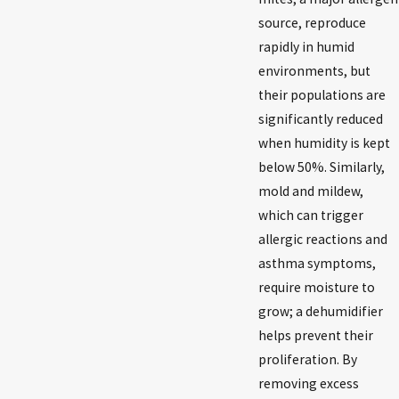
source, reproduce
rapidly in humid
environments, but
their populations are
significantly reduced
when humidity is kept
below 50%. Similarly,
mold and mildew,
which can trigger
allergic reactions and
asthma symptoms,
require moisture to
grow; a dehumidifier
helps prevent their
proliferation. By
removing excess