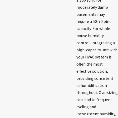
1,200 sq. ft.) or
moderately damp
basements may
require a 50-70 pint
capacity. For whole-
house humidity
control, integrating a
high-capacity unit with
your HVAC system is
often the most
effective solution,
providing consistent
dehumidification
throughout. Oversizing
can lead to frequent
cycling and
inconsistent humidity,