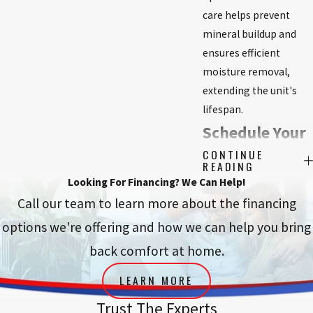
care helps prevent
mineral buildup and
ensures efficient
moisture removal,
extending the unit's
lifespan.
Schedule Your
CONTINUE
Dehumidifier
READING
Looking For Financing? We Can Help!
Installation in
Call our team to learn more about the financing
Modesto
options we're offering and how we can help you bring
Today!
back comfort at home.
LEARN MORE
Take the first step
towards a healthier,
Trust The Experts