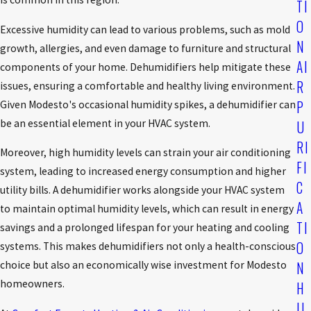
TI
O
Excessive humidity can lead to various problems, such as mold
N
growth, allergies, and even damage to furniture and structural
AI
components of your home. Dehumidifiers help mitigate these
R
issues, ensuring a comfortable and healthy living environment.
P
Given Modesto's occasional humidity spikes, a dehumidifier can
be an essential element in your HVAC system.
U
RI
Moreover, high humidity levels can strain your air conditioning
FI
system, leading to increased energy consumption and higher
C
utility bills. A dehumidifier works alongside your HVAC system
A
to maintain optimal humidity levels, which can result in energy
TI
savings and a prolonged lifespan for your heating and cooling
O
systems. This makes dehumidifiers not only a health-conscious
N
choice but also an economically wise investment for Modesto
homeowners.
H
U