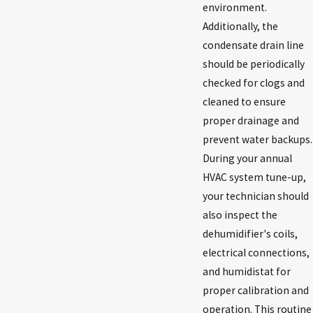
environment.
Additionally, the
condensate drain line
should be periodically
checked for clogs and
cleaned to ensure
proper drainage and
prevent water backups.
During your annual
HVAC system tune-up,
your technician should
also inspect the
dehumidifier's coils,
electrical connections,
and humidistat for
proper calibration and
operation. This routine