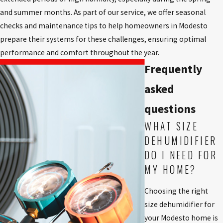
and summer months. As part of our service, we offer seasonal
checks and maintenance tips to help homeowners in Modesto
prepare their systems for these challenges, ensuring optimal
performance and comfort throughout the year.
Frequently
asked
questions
WHAT SIZE
DEHUMIDIFIER
DO I NEED FOR
MY HOME?
Choosing the right
size dehumidifier for
your Modesto home is