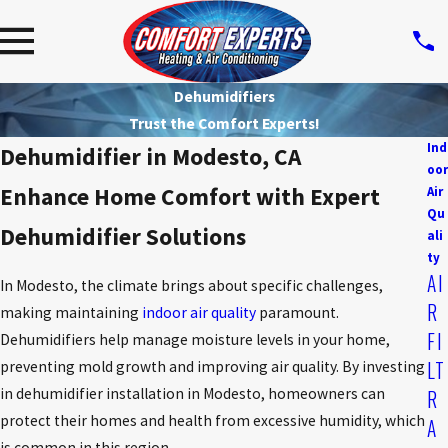
Dehumidifiers
Trust the Comfort Experts!
Ind
Dehumidifier in Modesto, CA
oor
Enhance Home Comfort with Expert
Air
Qu
Dehumidifier Solutions
ali
ty
AI
In Modesto, the climate brings about specific challenges,
R
making maintaining
indoor air quality
paramount.
FI
Dehumidifiers help manage moisture levels in your home,
LT
preventing mold growth and improving air quality. By investing
in dehumidifier installation in Modesto, homeowners can
R
protect their homes and health from excessive humidity, which
A
is common in this region.