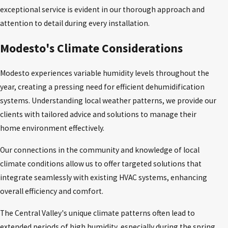
exceptional service is evident in our thorough approach and
attention to detail during every installation.
Modesto's Climate Considerations
Modesto experiences variable humidity levels throughout the
year, creating a pressing need for efficient dehumidification
systems. Understanding local weather patterns, we provide our
clients with tailored advice and solutions to manage their
home environment effectively.
Our connections in the community and knowledge of local
climate conditions allow us to offer targeted solutions that
integrate seamlessly with existing HVAC systems, enhancing
overall efficiency and comfort.
The Central Valley's unique climate patterns often lead to
extended periods of high humidity, especially during the spring