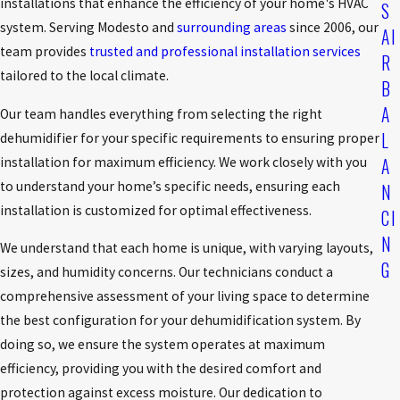
installations that enhance the efficiency of your home's HVAC
S
system. Serving Modesto and
surrounding areas
since 2006, our
AI
team provides
trusted and professional installation services
R
tailored to the local climate.
B
A
Our team handles everything from selecting the right
L
dehumidifier for your specific requirements to ensuring proper
A
installation for maximum efficiency. We work closely with you
to understand your home’s specific needs, ensuring each
N
installation is customized for optimal effectiveness.
CI
N
We understand that each home is unique, with varying layouts,
G
sizes, and humidity concerns. Our technicians conduct a
comprehensive assessment of your living space to determine
the best configuration for your dehumidification system. By
doing so, we ensure the system operates at maximum
efficiency, providing you with the desired comfort and
protection against excess moisture. Our dedication to