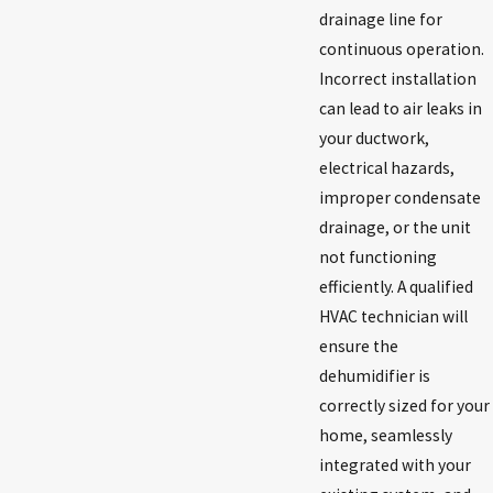
drainage line for
continuous operation.
Incorrect installation
can lead to air leaks in
your ductwork,
electrical hazards,
improper condensate
drainage, or the unit
not functioning
efficiently. A qualified
HVAC technician will
ensure the
dehumidifier is
correctly sized for your
home, seamlessly
integrated with your