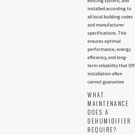
existing system, and
installed according to
all local building codes
and manufacturer
specifications. This
ensures optimal
performance, energy
efficiency, and long-
term reliability that DIY
installation often
cannot guarantee.
WHAT
MAINTENANCE
DOES A
DEHUMIDIFIER
REQUIRE?