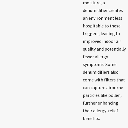
moisture, a
dehumidifier creates
an environment less
hospitable to these
triggers, leading to
improved indoor air
quality and potentially
fewer allergy
symptoms. Some
dehumidifiers also
come with filters that
can capture airborne
particles like pollen,
further enhancing
their allergy-relief
benefits.