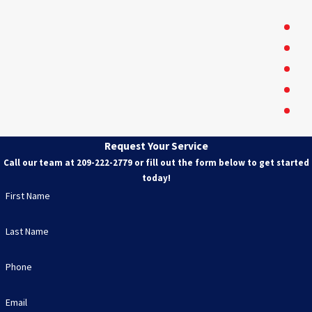
Oa
Ri
Tr
Ri
Mo
Tu
Pa
Request Your Service
Ce
Call our team at
209-222-2779
or fill out the form below to get started
A
today!
be
First Name
Lo
Last Name
Phone
Email