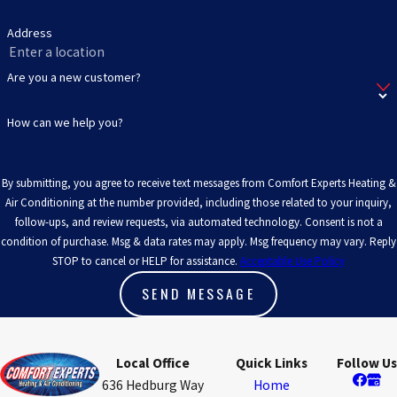
Address
Are you a new customer?
How can we help you?
By submitting, you agree to receive text messages from Comfort Experts Heating &
Air Conditioning at the number provided, including those related to your inquiry,
follow-ups, and review requests, via automated technology. Consent is not a
condition of purchase. Msg & data rates may apply. Msg frequency may vary. Reply
STOP to cancel or HELP for assistance.
Acceptable Use Policy
SEND MESSAGE
Local Office
Quick Links
Follow Us
636 Hedburg Way
Home