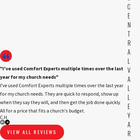
C
E
N
T
R
A
L
"I've used Comfort Experts multiple times over the last
V
year for my church needs"
A
I've used Comfort Experts multiple times over the last year
L
for my church needs. They are quick to respond, show up
L
when they say they will, and then get the job done quickly.
E
All for a price that fits a church's budget.
Y
C.H.
B.K
A
VIEW ALL REVIEWS
R