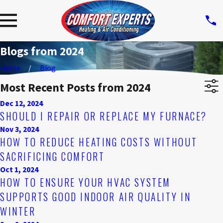
Blogs from 2024
Home
Blog
Most Recent Posts from 2024
Dec 12, 2024
SHOULD I REPAIR OR REPLACE MY FURNACE?
Nov 3, 2024
HOW TO REDUCE HEATING COSTS WITHOUT
SACRIFICING COMFORT
Oct 1, 2024
HOW TO ENSURE YOUR HVAC SYSTEM
SUPPORTS GOOD INDOOR AIR QUALITY IN
WINTER