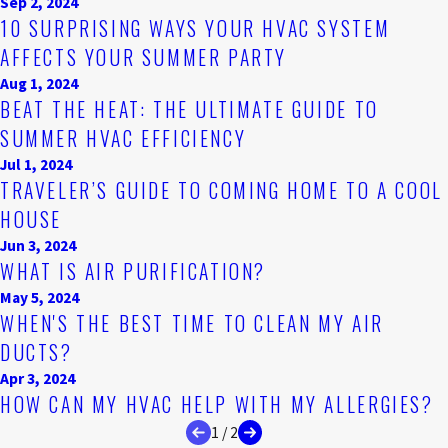
Sep 2, 2024
10 SURPRISING WAYS YOUR HVAC SYSTEM
AFFECTS YOUR SUMMER PARTY
Aug 1, 2024
BEAT THE HEAT: THE ULTIMATE GUIDE TO
SUMMER HVAC EFFICIENCY
Jul 1, 2024
TRAVELER’S GUIDE TO COMING HOME TO A COOL
HOUSE
Jun 3, 2024
WHAT IS AIR PURIFICATION?
May 5, 2024
WHEN'S THE BEST TIME TO CLEAN MY AIR
DUCTS?
Apr 3, 2024
HOW CAN MY HVAC HELP WITH MY ALLERGIES?
1
/
2